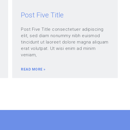
Post Five Title
Post Five Title consectetuer adipiscing
elit, sed diam nonummy nibh euismod
tincidunt ut laoreet dolore magna aliquam
erat volutpat. Ut wisi enim ad minim
veniam,
READ MORE »