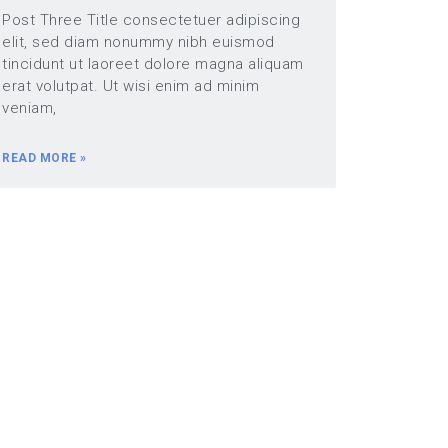
Post Three Title consectetuer adipiscing
elit, sed diam nonummy nibh euismod
tincidunt ut laoreet dolore magna aliquam
erat volutpat. Ut wisi enim ad minim
veniam,
READ MORE »