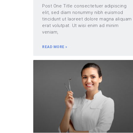
Post One Title consectetuer adipiscing
elit, sed diam nonummy nibh euismod
tincidunt ut laoreet dolore magna aliquam
erat volutpat. Ut wisi enim ad minim
veniam,
READ MORE »