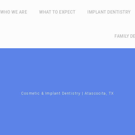
WHO WE ARE
WHAT TO EXPECT
IMPLANT DENTISTRY
FAMILY D
Cosmetic & Implant Dentistry | Atascocita, TX