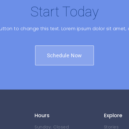
Start Today
 button to change this text. Lorem ipsum dolor sit amet, 
Schedule Now
Hours
Explore
Sunday: Closed
Stories