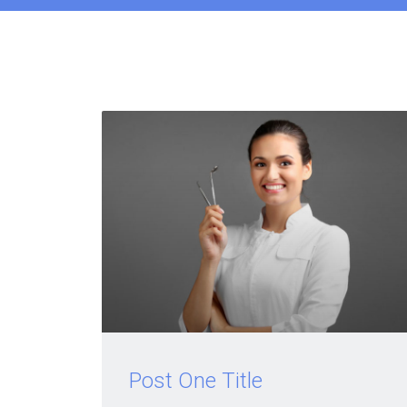
Post One Title