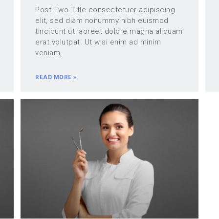
Post Two Title consectetuer adipiscing
elit, sed diam nonummy nibh euismod
tincidunt ut laoreet dolore magna aliquam
erat volutpat. Ut wisi enim ad minim
veniam,
READ MORE »