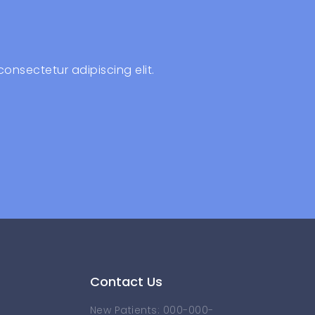
consectetur adipiscing elit.
Contact Us
New Patients: 000-000-