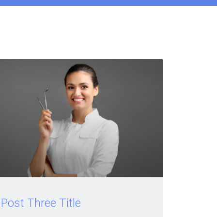
Post Three Title