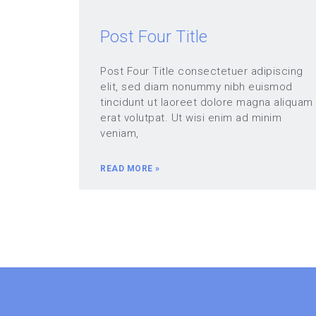
Post Four Title
Post Four Title consectetuer adipiscing
elit, sed diam nonummy nibh euismod
tincidunt ut laoreet dolore magna aliquam
erat volutpat. Ut wisi enim ad minim
veniam,
READ MORE »