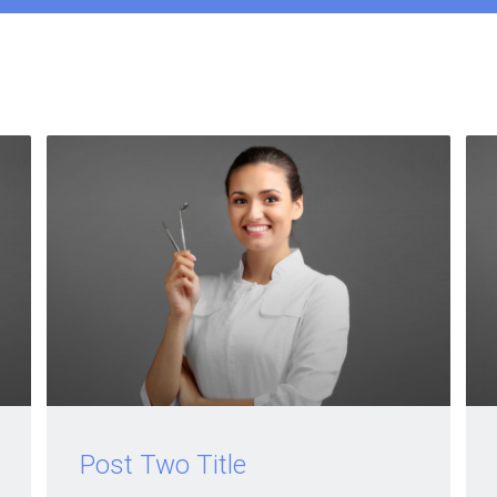
Post Two Title