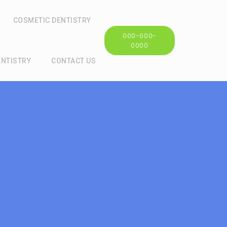
COSMETIC DENTISTRY
000-000-
0000
ENTISTRY
CONTACT US