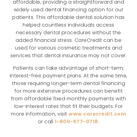
affordable, providing a straightforward and
widely used dental financing option for our
patients. This affordable dental solution has
helped countless individuals access
necessary dental procedures without the
added financial stress. CareCredit can be
used for various cosmetic treatments and
services that dental insurance may not cover.
Patients can take advantage of short-term,
interest-free payment plans. At the same time,
those requiring longer-term dental financing
for more extensive procedures can benefit
from affordable fixed monthly payments with
low-interest rates that fit their budgets. For
more information, visit
www.carecredit.com
or call
1-800-677-0718
.