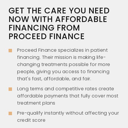
GET THE CARE YOU NEED
NOW WITH AFFORDABLE
FINANCING FROM
PROCEED FINANCE
Proceed Finance specializes in patient
financing. Their mission is making life-
changing treatments possible for more
people, giving you access to financing
that's fast, affordable, and fair.
Long terms and competitive rates create
affordable payments that fully cover most
treatment plans
Pre-qualify instantly without affecting your
credit score