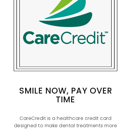
SMILE NOW, PAY OVER
TIME
CareCredit is a healthcare credit card
designed to make dental treatments more