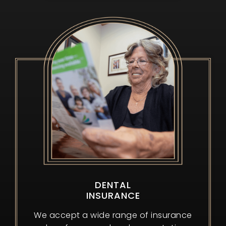
DENTAL
INSURANCE
We accept a wide range of insurance