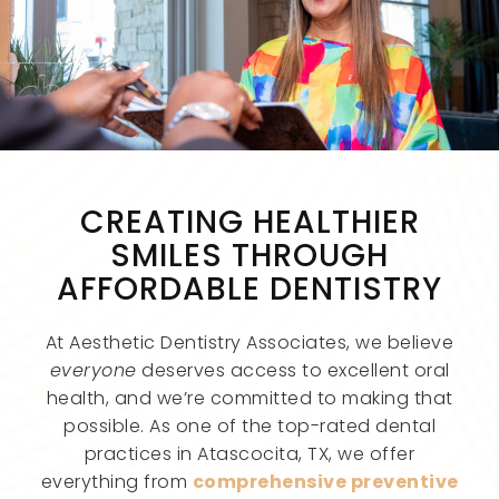
CREATING HEALTHIER
SMILES THROUGH
AFFORDABLE DENTISTRY
At Aesthetic Dentistry Associates, we believe
everyone
deserves access to excellent oral
health, and we’re committed to making that
possible. As one of the top-rated dental
practices in Atascocita, TX, we offer
everything from
comprehensive preventive