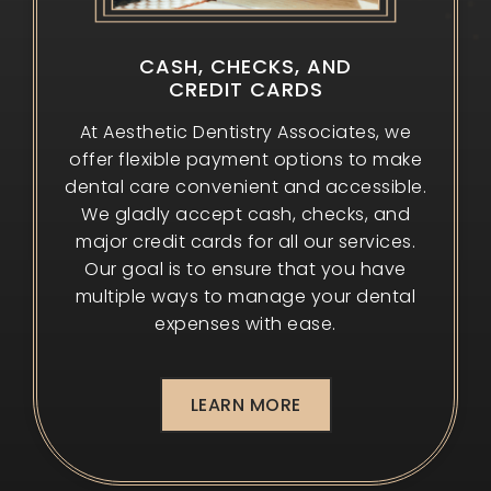
CASH, CHECKS, AND
CREDIT CARDS
At Aesthetic Dentistry Associates, we
offer flexible payment options to make
dental care convenient and accessible.
We gladly accept cash, checks, and
major credit cards for all our services.
Our goal is to ensure that you have
multiple ways to manage your dental
expenses with ease.
LEARN MORE