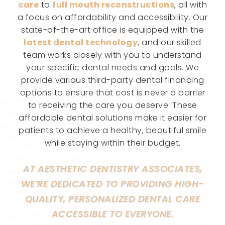
care
to
full mouth reconstructions
, all with
a focus on affordability and accessibility. Our
state-of-the-art office is equipped with the
latest dental technology
, and our skilled
team works closely with you to understand
your specific dental needs and goals. We
provide various third-party dental financing
options to ensure that cost is never a barrier
to receiving the care you deserve. These
affordable dental solutions make it easier for
patients to achieve a healthy, beautiful smile
while staying within their budget.
AT AESTHETIC DENTISTRY ASSOCIATES,
WE’RE DEDICATED TO PROVIDING HIGH-
QUALITY, PERSONALIZED DENTAL CARE
ACCESSIBLE TO EVERYONE.