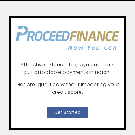
Attractive extended repayment terms
put affordable payments in reach.
Get pre-qualified without impacting your
credit score.
Get Started