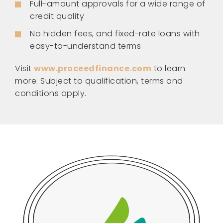
Full-amount approvals for a wide range of
credit quality
No hidden fees, and fixed-rate loans with
easy-to-understand terms
Visit
www.proceedfinance.com
to learn
more. Subject to qualification, terms and
conditions apply.