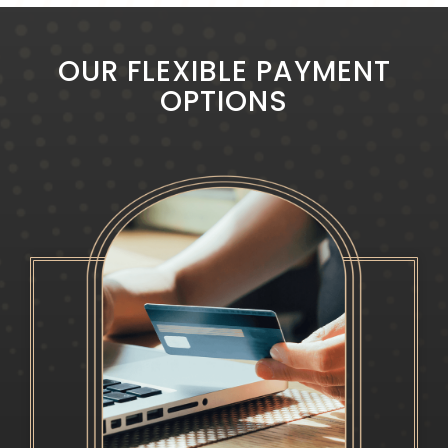
OUR FLEXIBLE PAYMENT
OPTIONS