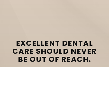
EXCELLENT DENTAL
CARE SHOULD NEVER
BE OUT OF REACH.
CONTACT US TODAY TO LEARN MORE ABOUT
OUR DENTAL FINANCING OPTIONS!
SCHEDULE CONSULTATION