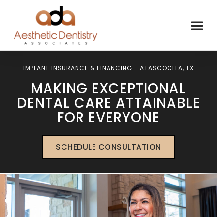
IMPLANT INSURANCE & FINANCING - ATASCOCITA, TX
MAKING EXCEPTIONAL
DENTAL CARE ATTAINABLE
FOR EVERYONE
SCHEDULE CONSULTATION