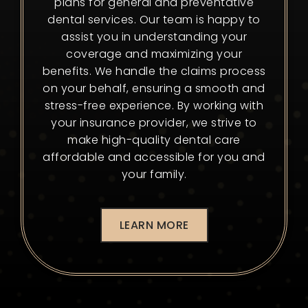
plans for general and preventative
dental services. Our team is happy to
assist you in understanding your
coverage and maximizing your
benefits. We handle the claims process
on your behalf, ensuring a smooth and
stress-free experience. By working with
your insurance provider, we strive to
make high-quality dental care
affordable and accessible for you and
your family.
LEARN MORE