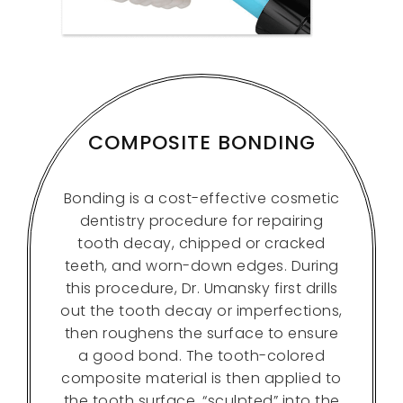
COMPOSITE BONDING
Bonding is a cost-effective cosmetic
dentistry procedure for repairing
tooth decay, chipped or cracked
teeth, and worn-down edges. During
this procedure, Dr. Umansky first drills
out the tooth decay or imperfections,
then roughens the surface to ensure
a good bond. The tooth-colored
composite material is then applied to
the tooth surface, “sculpted” into the