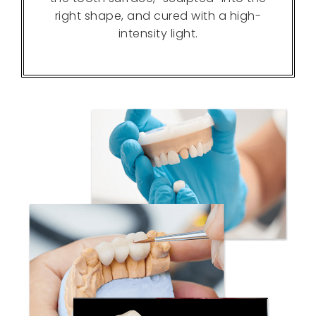
right shape, and cured with a high-
intensity light.