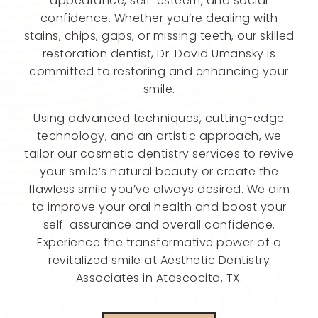
appearance, self-esteem, and social
confidence. Whether you’re dealing with
stains, chips, gaps, or missing teeth, our skilled
restoration dentist, Dr. David Umansky is
committed to restoring and enhancing your
smile.
Using advanced techniques, cutting-edge
technology, and an artistic approach, we
tailor our cosmetic dentistry services to revive
your smile’s natural beauty or create the
flawless smile you’ve always desired. We aim
to improve your oral health and boost your
self-assurance and overall confidence.
Experience the transformative power of a
revitalized smile at Aesthetic Dentistry
Associates in Atascocita, TX.