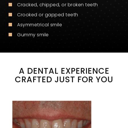
Cracked, chipped, or broken teeth
Crooked or gapped teeth
Asymmetrical smile
Gummy smile
A DENTAL EXPERIENCE
CRAFTED JUST FOR YOU