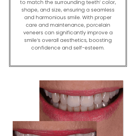
to match the surrounding teeth’ color,
shape, and size, ensuring a seamless
and harmonious smile. With proper
care and maintenance, porcelain
veneers can significantly improve a
smile’s overall aesthetics, boosting
confidence and self-esteem.