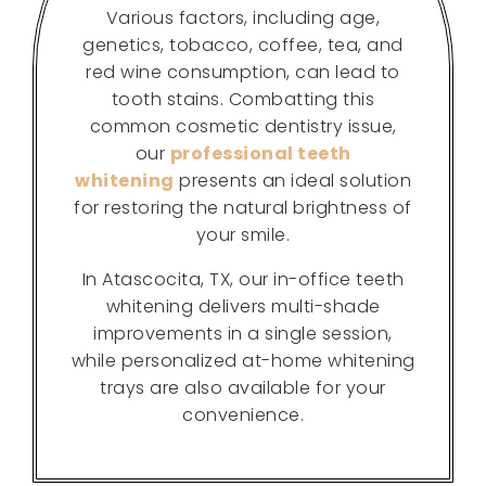
Various factors, including age,
genetics, tobacco, coffee, tea, and
red wine consumption, can lead to
tooth stains. Combatting this
common cosmetic dentistry issue,
our
professional teeth
whitening
presents an ideal solution
for restoring the natural brightness of
your smile.
In Atascocita, TX, our in-office teeth
whitening delivers multi-shade
improvements in a single session,
while personalized at-home whitening
trays are also available for your
convenience.