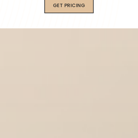
GET PRICING