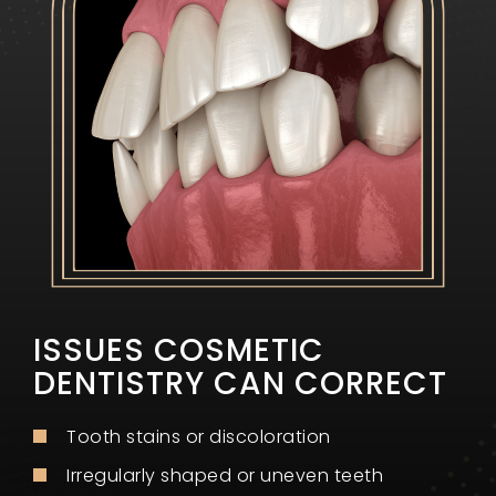
ISSUES COSMETIC
DENTISTRY CAN CORRECT
Tooth stains or discoloration
Irregularly shaped or uneven teeth