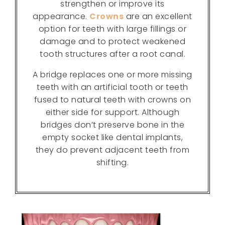
strengthen or improve its
appearance.
Crowns
are an excellent
option for teeth with large fillings or
damage and to protect weakened
tooth structures after a root canal.
A bridge replaces one or more missing
teeth with an artificial tooth or teeth
fused to natural teeth with crowns on
either side for support. Although
bridges don’t preserve bone in the
empty socket like dental implants,
they do prevent adjacent teeth from
shifting.