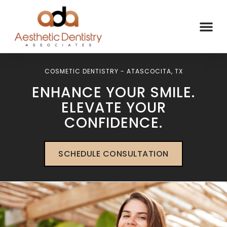
COSMETIC DENTISTRY - ATASCOCITA, TX
ENHANCE YOUR SMILE.
ELEVATE YOUR
CONFIDENCE.
SCHEDULE CONSULTATION