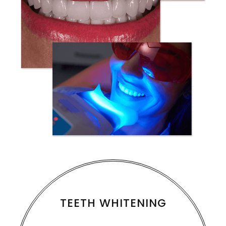
TEETH WHITENING