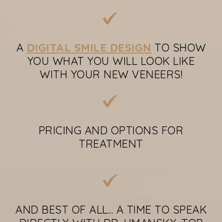
A
DIGITAL SMILE DESIGN
TO SHOW
YOU WHAT YOU WILL LOOK LIKE
WITH YOUR NEW VENEERS!
PRICING AND OPTIONS FOR
TREATMENT
AND BEST OF ALL... A TIME TO SPEAK