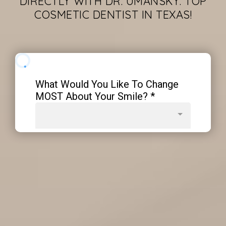
DIRECTLY WITH DR. UMANSKY. TOP
COSMETIC DENTIST IN TEXAS!