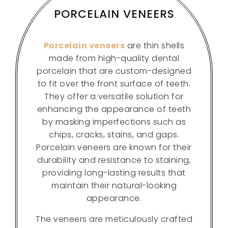
PORCELAIN VENEERS
Porcelain veneers
are thin shells
made from high-quality dental
porcelain that are custom-designed
to fit over the front surface of teeth.
They offer a versatile solution for
enhancing the appearance of teeth
by masking imperfections such as
chips, cracks, stains, and gaps.
Porcelain veneers are known for their
durability and resistance to staining,
providing long-lasting results that
maintain their natural-looking
appearance.
The veneers are meticulously crafted