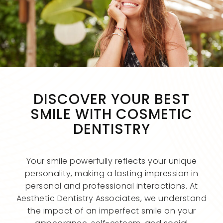
DISCOVER YOUR BEST
SMILE WITH COSMETIC
DENTISTRY
Your smile powerfully reflects your unique
personality, making a lasting impression in
personal and professional interactions. At
Aesthetic Dentistry Associates, we understand
the impact of an imperfect smile on your