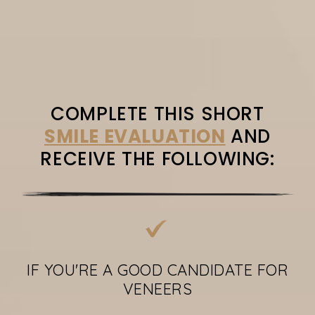
COMPLETE THIS SHORT
SMILE EVALUATION
AND
RECEIVE THE FOLLOWING:
IF YOU'RE A GOOD CANDIDATE FOR
VENEERS