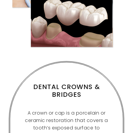
DENTAL CROWNS &
BRIDGES
A crown or cap is a porcelain or
ceramic restoration that covers a
tooth’s exposed surface to