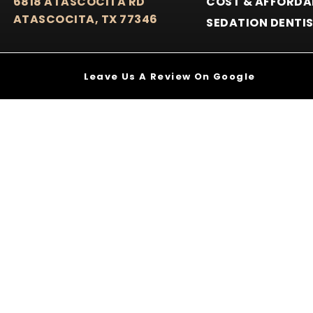
6818 ATASCOCITA RD
COST & AFFORDA
ATASCOCITA, TX 77346
SEDATION DENTI
Leave Us A Review On Google