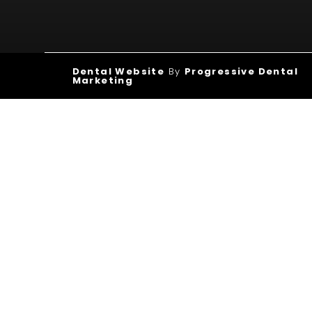
Dental Website
By
Progressive Dental
Marketing