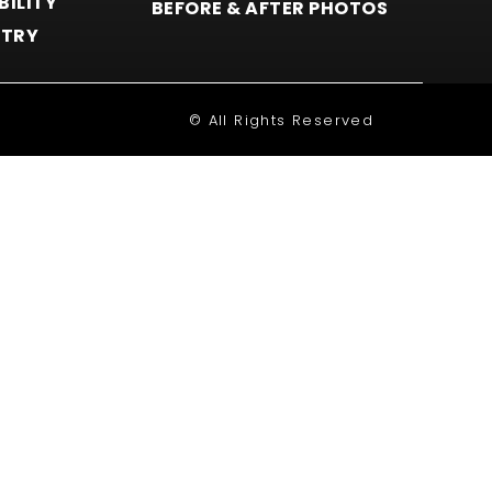
BILITY
BEFORE & AFTER PHOTOS
STRY
© All Rights Reserved