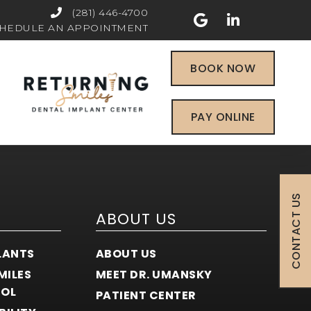
(281) 446-4700
HEDULE AN APPOINTMENT
BOOK NOW
PAY ONLINE
CONTACT US
ABOUT US
LANTS
ABOUT US
MILES
MEET DR. UMANSKY
COL
PATIENT CENTER