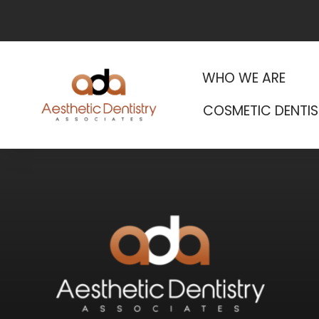
WHO WE ARE
COSMETIC DENTIS