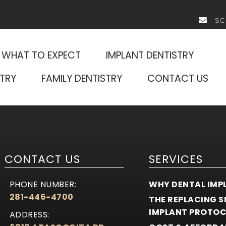
SC
WHAT TO EXPECT
IMPLANT DENTISTRY
TRY
FAMILY DENTISTRY
CONTACT US
CONTACT US
SERVICES
PHONE NUMBER:
WHY DENTAL IMP
281-446-4700
THE REPLACING S
IMPLANT PROTO
ADDRESS: