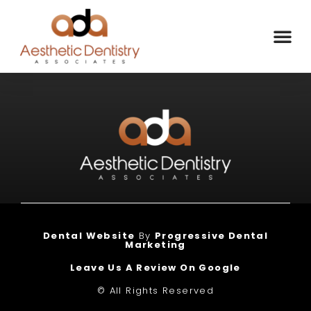
Dental Website
By
Progressive Dental
Marketing
Leave Us A Review On Google
© All Rights Reserved