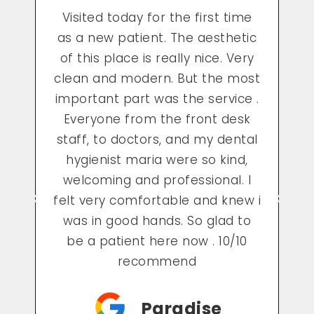
e
As this being my first time in a
c
long time going to the dentist
c
y
and this being my first visit, the
st
staff was so kind and made me
 .
feel very comfortable which
lowered my anxiety about my
al
visit. Maria, my dental hygienist
was absolutely the best and she
I
did a great job. I now cannot
 i
wait to go back to see them for
o
my next visit!
Rehema