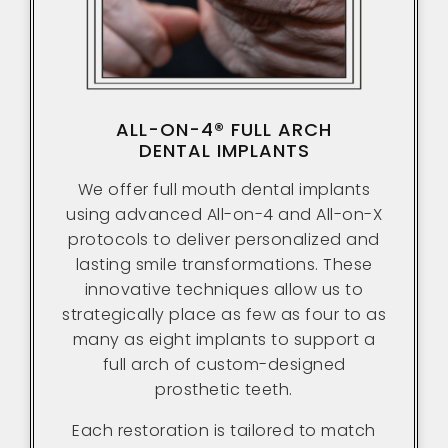
ALL-ON-4® FULL ARCH
DENTAL IMPLANTS
We offer full mouth dental implants
using advanced All-on-4 and All-on-X
protocols to deliver personalized and
lasting smile transformations. These
innovative techniques allow us to
strategically place as few as four to as
many as eight implants to support a
full arch of custom-designed
prosthetic teeth.
Each restoration is tailored to match