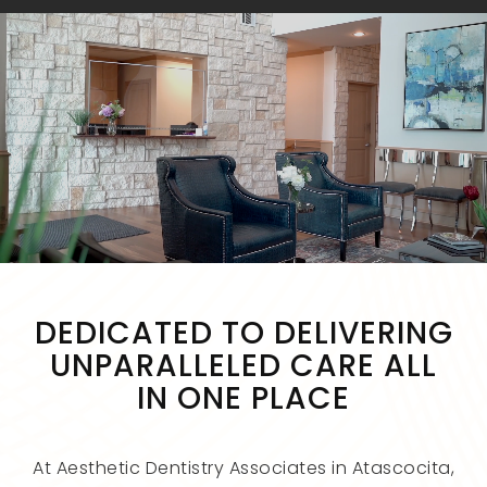
DEDICATED TO DELIVERING
UNPARALLELED CARE ALL
IN ONE PLACE
At Aesthetic Dentistry Associates in Atascocita,