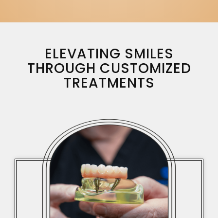
ELEVATING SMILES
THROUGH CUSTOMIZED
TREATMENTS