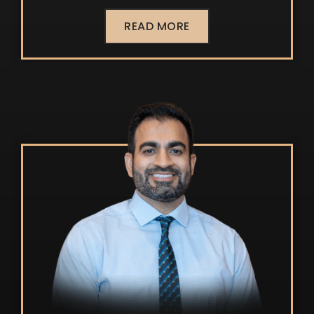
READ MORE