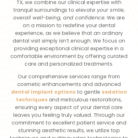
TX, we combine our clinical expertise with
tranquil surroundings to
elevate your smile,
overall well-being, and confidence.
We are
on a mission to redefine your dental
experience, as we believe that an ordinary
dental visit simply isn’t enough. We focus on
providing exceptional clinical expertise in a
comfortable environment by offering curated
care and personalized treatments.
Our comprehensive services range from
cosmetic enhancements and advanced
dental implant options
to gentle
sedation
techniques
and meticulous restorations,
ensuring every aspect of your dental care
leaves you feeling truly valued. Through our
commitment to excellent patient service and
stunning aesthetic results, we utilize top