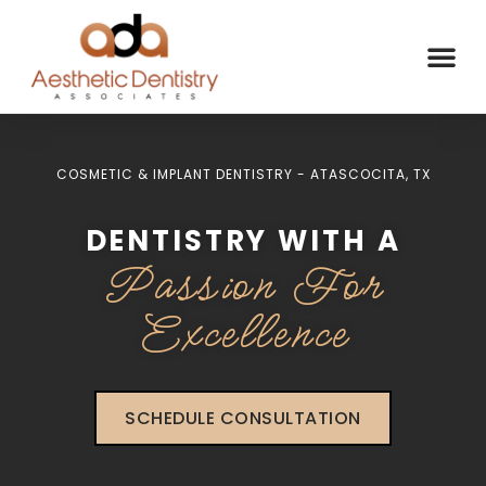
COSMETIC & IMPLANT DENTISTRY - ATASCOCITA, TX
DENTISTRY WITH A
Passion For
Excellence
SCHEDULE CONSULTATION