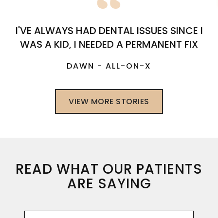
I'VE ALWAYS HAD DENTAL ISSUES SINCE I
WAS A KID, I NEEDED A PERMANENT FIX
DAWN - ALL-ON-X
VIEW MORE STORIES
READ WHAT OUR PATIENTS
ARE SAYING