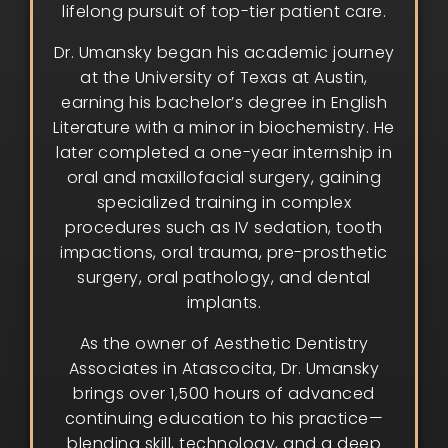
lifelong pursuit of top-tier patient care.
Dr. Umansky began his academic journey
at the University of Texas at Austin,
earning his bachelor’s degree in English
Literature with a minor in biochemistry. He
later completed a one-year internship in
oral and maxillofacial surgery, gaining
specialized training in complex
procedures such as IV sedation, tooth
impactions, oral trauma, pre-prosthetic
surgery, oral pathology, and dental
implants.
As the owner of Aesthetic Dentistry
Associates in Atascocita, Dr. Umansky
brings over 1,500 hours of advanced
continuing education to his practice—
blending skill, technology, and a deep