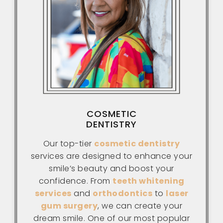
COSMETIC
DENTISTRY
Our top-tier
cosmetic dentistry
services are designed to enhance your
smile’s beauty and boost your
confidence. From
teeth whitening
services
and
orthodontics
to
laser
gum surgery
, we can create your
dream smile. One of our most popular