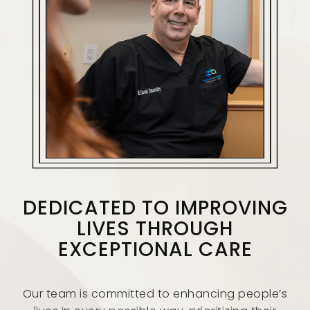
DEDICATED TO IMPROVING
LIVES THROUGH
EXCEPTIONAL CARE
Our team is committed to enhancing people’s