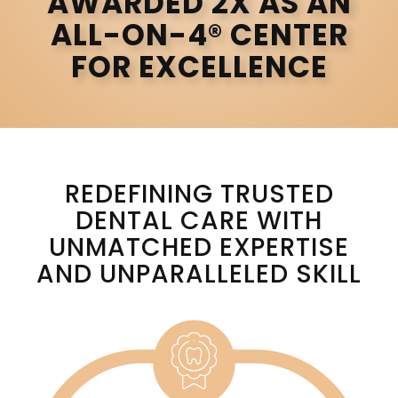
AWARDED 2X AS AN
ALL-ON-4® CENTER
FOR EXCELLENCE
REDEFINING TRUSTED
DENTAL CARE WITH
UNMATCHED EXPERTISE
AND UNPARALLELED SKILL