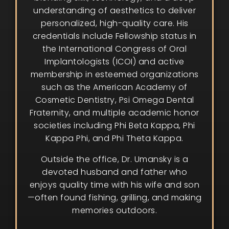
understanding of aesthetics to deliver
personalized, high-quality care. His
credentials include Fellowship status in
the International Congress of Oral
Implantologists (ICOI) and active
membership in esteemed organizations
such as the American Academy of
Cosmetic Dentistry, Psi Omega Dental
Fraternity, and multiple academic honor
societies including Phi Beta Kappa, Phi
Kappa Phi, and Phi Theta Kappa.
Outside the office, Dr. Umansky is a
devoted husband and father who
enjoys quality time with his wife and son
—often found fishing, grilling, and making
memories outdoors.