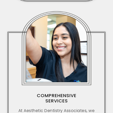
COMPREHENSIVE
SERVICES
At Aesthetic Dentistry Associates, we