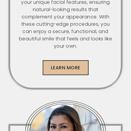
your unique facial features, ensuring
natural-looking results that
complement your appearance. With
these cutting-edge procedures, you
can enjoy a secure, functional, and
beautiful smile that feels and looks like
your own.
LEARN MORE