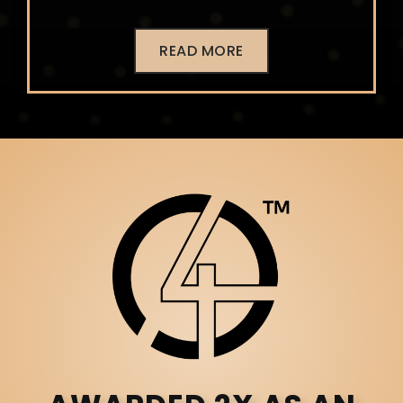
READ MORE