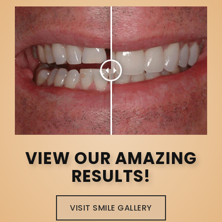
VIEW OUR AMAZING
RESULTS!
VISIT SMILE GALLERY