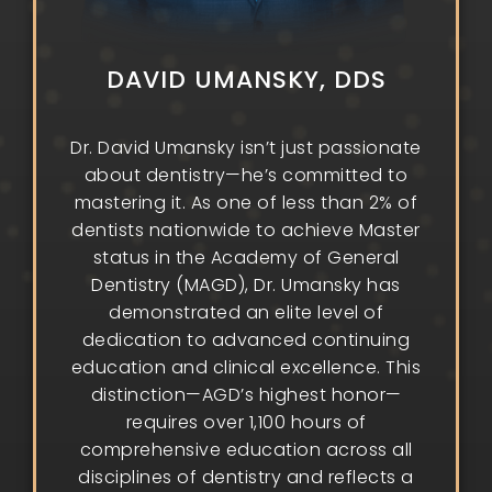
DAVID UMANSKY, DDS
Dr. David Umansky isn’t just passionate
about dentistry—he’s committed to
mastering it. As one of less than 2% of
dentists nationwide to achieve Master
status in the Academy of General
Dentistry (MAGD), Dr. Umansky has
demonstrated an elite level of
dedication to advanced continuing
education and clinical excellence. This
distinction—AGD’s highest honor—
requires over 1,100 hours of
comprehensive education across all
disciplines of dentistry and reflects a