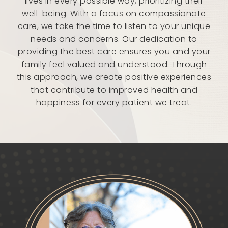
lives in every possible way, prioritizing their
well-being. With a focus on compassionate
care, we take the time to listen to your unique
needs and concerns. Our dedication to
providing the best care ensures you and your
family feel valued and understood. Through
this approach, we create positive experiences
that contribute to improved health and
happiness for every patient we treat.