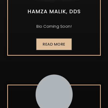
HAMZA MALIK, DDS
Bio Coming Soon!
READ MORE