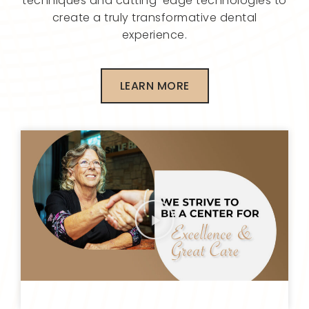
techniques and cutting-edge technologies to
create a truly transformative dental
experience.
LEARN MORE