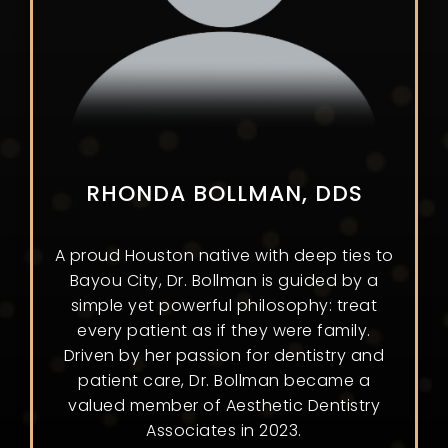
RHONDA BOLLMAN, DDS
A proud Houston native with deep ties to
Bayou City, Dr. Bollman is guided by a
simple yet powerful philosophy: treat
every patient as if they were family.
Driven by her passion for dentistry and
patient care, Dr. Bollman became a
valued member of Aesthetic Dentistry
Associates in 2023.