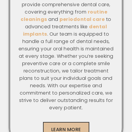
provide comprehensive dental care,
covering everything from
routine
cleanings
and
periodontal care
to
advanced treatments like
dental
implants
. Our team is equipped to
handle a full range of dental needs,
ensuring your oral health is maintained
at every stage. Whether you’re seeking
preventive care or a complete smile
reconstruction, we tailor treatment
plans to suit your individual goals and
needs. With our expertise and
commitment to personalized care, we
strive to deliver outstanding results for
every patient.
LEARN MORE