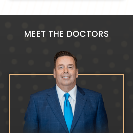
MEET THE DOCTORS