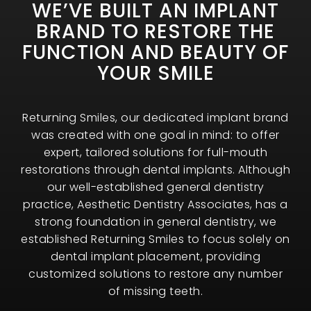
WE’VE BUILT AN IMPLANT
BRAND TO RESTORE THE
FUNCTION AND BEAUTY OF
YOUR SMILE
Returning Smiles, our dedicated implant brand
was created with one goal in mind: to offer
expert, tailored solutions for full-mouth
restorations through dental implants. Although
our well-established general dentistry
practice, Aesthetic Dentistry Associates, has a
strong foundation in general dentistry, we
established Returning Smiles to focus solely on
dental implant placement, providing
customized solutions to restore any number
of missing teeth.