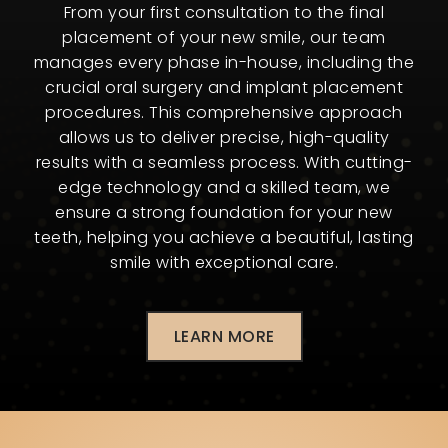
From your first consultation to the final
placement of your new smile, our team
manages every phase in-house, including the
crucial oral surgery and implant placement
procedures. This comprehensive approach
allows us to deliver precise, high-quality
results with a seamless process. With cutting-
edge technology and a skilled team, we
ensure a strong foundation for your new
teeth, helping you achieve a beautiful, lasting
smile with exceptional care.
LEARN MORE