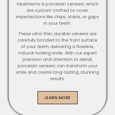
treatments is porcelain veneers, which
are custom-crafted to cover
imperfections like chips, stains, or gaps
in your teeth.
These ultra-thin, durable veneers are
carefully bonded to the front surface
of your teeth, delivering a flawless,
natural-looking smile. With our expert
precision and attention to detail,
porcelain veneers can transform your
smile and create long-lasting, stunning
results.
LEARN MORE